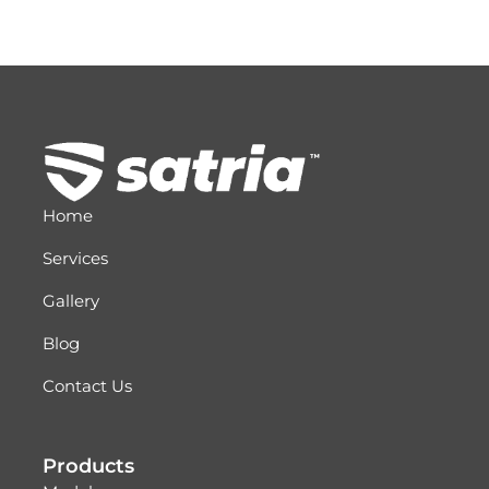
Home
Services
Gallery
Blog
Contact Us
Products