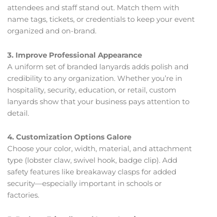
attendees and staff stand out. Match them with
name tags, tickets, or credentials to keep your event
organized and on-brand.
3. Improve Professional Appearance
A uniform set of branded lanyards adds polish and
credibility to any organization. Whether you’re in
hospitality, security, education, or retail, custom
lanyards show that your business pays attention to
detail.
4. Customization Options Galore
Choose your color, width, material, and attachment
type (lobster claw, swivel hook, badge clip). Add
safety features like breakaway clasps for added
security—especially important in schools or
factories.