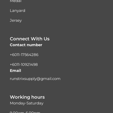
Medal
Lanyard
Jersey
Connect With Us
Contact number
+6011-17564286
+6011-10921498
Email
runstrixsupply@gmail.com
Working hours
Monday-Saturday
9.00am-6.00pm