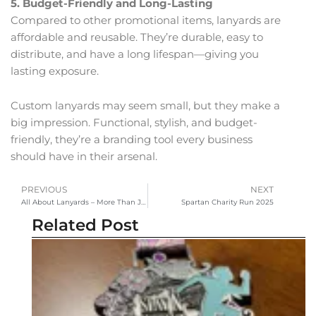
5. Budget-Friendly and Long-Lasting
Compared to other promotional items, lanyards are
affordable and reusable. They’re durable, easy to
distribute, and have a long lifespan—giving you
lasting exposure.
Custom lanyards may seem small, but they make a
big impression. Functional, stylish, and budget-
friendly, they’re a branding tool every business
should have in their arsenal.
PREVIOUS
NEXT
Prev
Ne
All About Lanyards – More Than Just an ID Holder
Spartan Charity Run 2025
Related Post