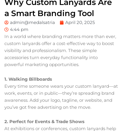
Why Custom Lanyards Are
a Smart Branding Tool
admin@medalsatria
April 20, 2025
4:44 pm
In a world where branding matters more than ever,
custom lanyards offer a cost-effective way to boost
visibility and professionalism. These simple
accessories turn everyday functionality into
powerful marketing opportunities.
1. Walking Billboards
Every time someone wears your custom lanyard—at
work, events, or in public—they’re spreading brand
awareness. Add your logo, tagline, or website, and
you’ve got free advertising on the move.
2. Perfect for Events & Trade Shows
At exhibitions or conferences, custom lanyards help