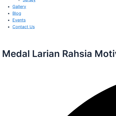
Gallery
Blog
Events
Contact Us
Medal Larian Rahsia Moti