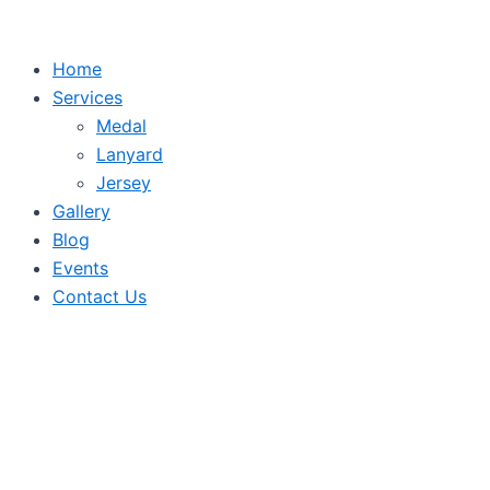
Skip
to
Home
content
Services
Medal
Lanyard
Jersey
Gallery
Blog
Events
Contact Us