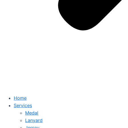
Home
Services
Medal
Lanyard
Jersey