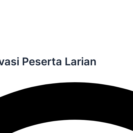
vasi Peserta Larian